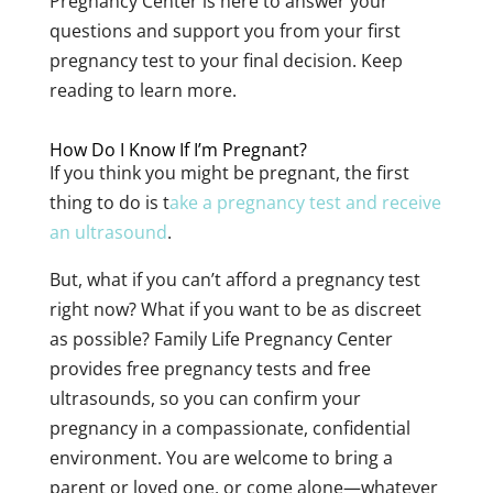
Pregnancy Center is here to answer your
questions and support you from your first
pregnancy test to your final decision. Keep
reading to learn more.
How Do I Know If I’m Pregnant?
If you think you might be pregnant, the first
thing to do is t
ake a pregnancy test and receive
an ultrasound
.
But, what if you can’t afford a pregnancy test
right now? What if you want to be as discreet
as possible? Family Life Pregnancy Center
provides free pregnancy tests and free
ultrasounds, so you can confirm your
pregnancy in a compassionate, confidential
environment. You are welcome to bring a
parent or loved one, or come alone—whatever