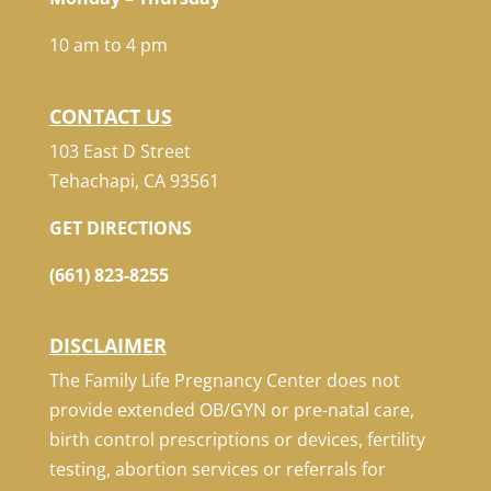
10 am to 4 pm
CONTACT US
103 East D Street
Tehachapi, CA 93561
GET DIRECTIONS
(661) 823-8255
DISCLAIMER
The Family Life Pregnancy Center does not
provide extended OB/GYN or pre-natal care,
birth control prescriptions or devices, fertility
testing, abortion services or referrals for