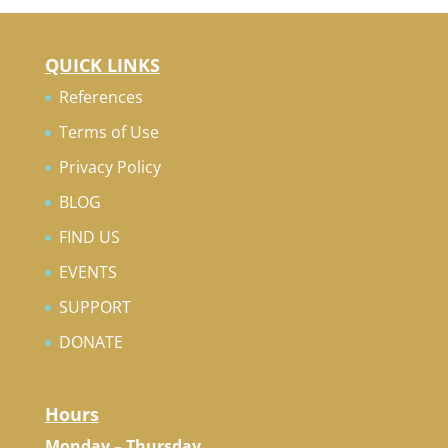
QUICK LINKS
References
Terms of Use
Privacy Policy
BLOG
FIND US
EVENTS
SUPPORT
DONATE
Hours
Monday – Thursday