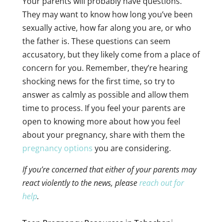
Your parents will probably have questions.
They may want to know how long you’ve been
sexually active, how far along you are, or who
the father is. These questions can seem
accusatory, but they likely come from a place of
concern for you. Remember, they’re hearing
shocking news for the first time, so try to
answer as calmly as possible and allow them
time to process. If you feel your parents are
open to knowing more about how you feel
about your pregnancy, share with them the
pregnancy options
you are considering.
If you’re concerned that either of your parents may
react violently to the news, please
reach out for
help
.