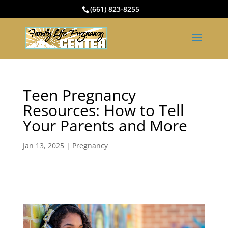
(661) 823-8255
Teen Pregnancy
Resources: How to Tell
Your Parents and More
Jan 13, 2025
|
Pregnancy