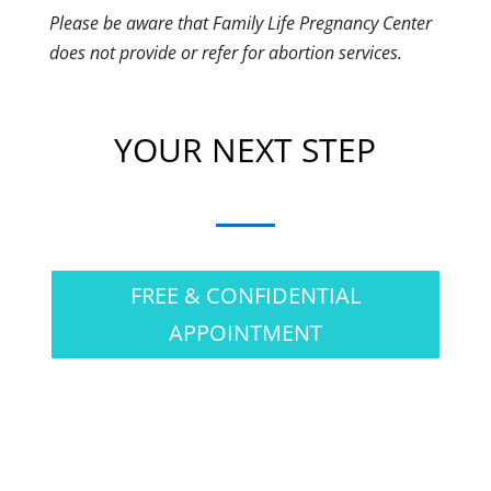
Please be aware that Family Life Pregnancy Center
does not provide or refer for abortion services.
YOUR NEXT STEP
FREE & CONFIDENTIAL
APPOINTMENT