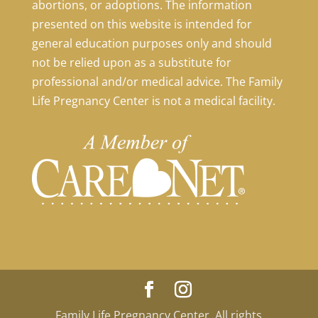
abortions, or adoptions. The information
presented on this website is intended for
general education purposes only and should
not be relied upon as a substitute for
professional and/or medical advice. The Family
Life Pregnancy Center is not a medical facility.
Family Life Pregnancy Center. All rights