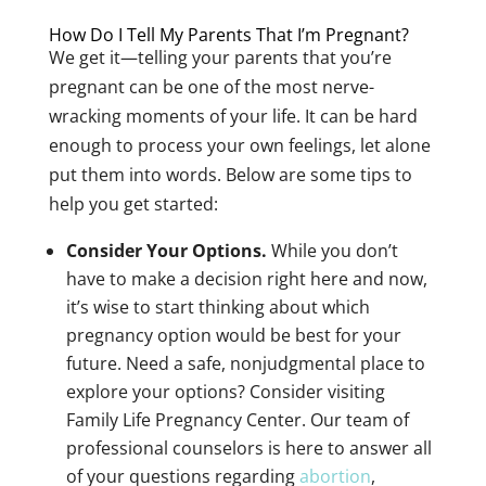
How Do I Tell My Parents That I’m Pregnant?
We get it—telling your parents that you’re
pregnant can be one of the most nerve-
wracking moments of your life. It can be hard
enough to process your own feelings, let alone
put them into words. Below are some tips to
help you get started:
Consider Your Options.
While you don’t
have to make a decision right here and now,
it’s wise to start thinking about which
pregnancy option would be best for your
future. Need a safe, nonjudgmental place to
explore your options? Consider visiting
Family Life Pregnancy Center. Our team of
professional counselors is here to answer all
of your questions regarding
abortion
,