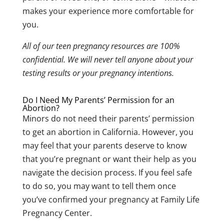
makes your experience more comfortable for
you.
All of our teen pregnancy resources are 100%
confidential. We will never tell anyone about your
testing results or your pregnancy intentions.
Do I Need My Parents’ Permission for an
Abortion?
Minors do not need their parents’ permission
to get an abortion in California.
However, you
may feel that your parents deserve to know
that you’re pregnant or want their help as you
navigate the decision process. If you feel safe
to do so, you may want to tell them once
you’ve confirmed your pregnancy at Family Life
Pregnancy Center.