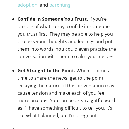
adoption
, and
parenting
.
Confide in Someone You Trust.
If you’re
unsure of what to say, confide in someone
you trust first. They may be able to help you
process your thoughts and feelings and put
them into words. You could even practice the
conversation with them to calm your nerves.
Get Straight to the Point.
When it comes
time to share the news, get to the point.
Delaying the nature of the conversation may
cause tension and make each of you feel
more anxious. You can be as straightforward
as: “I have something difficult to tell you. It’s
not what I planned, but I’m pregnant.”