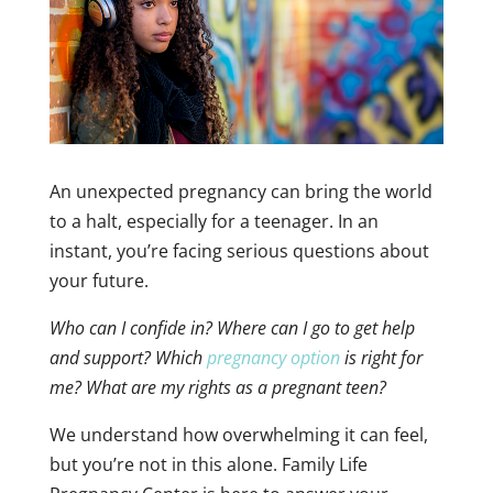
An unexpected pregnancy can bring the world
to a halt, especially for a teenager. In an
instant, you’re facing serious questions about
your future.
Who can I confide in? Where can I go to get help
and support? Which
pregnancy option
is right for
me? What are my rights as a pregnant teen?
We understand how overwhelming it can feel,
but you’re not in this alone. Family Life