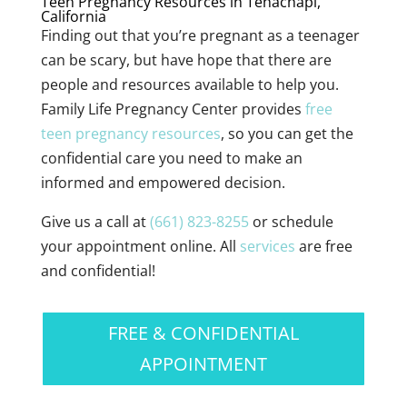
Teen Pregnancy Resources in Tehachapi,
California
Finding out that you’re pregnant as a teenager
can be scary, but have hope that there are
people and resources available to help you.
Family Life Pregnancy Center provides
free
teen pregnancy resources
, so you can get the
confidential care you need to make an
informed and empowered decision.
Give us a call at
(661) 823-8255
or schedule
your appointment online. All
services
are free
and confidential!
FREE & CONFIDENTIAL
APPOINTMENT