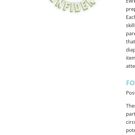
EWY
prep
Eac
skil
pare
tha
diap
ite
att
FO
Pos
The
par
circ
pot