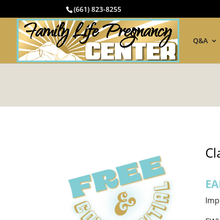
(661) 823-8255
Q&A
Cl
EA
Imp