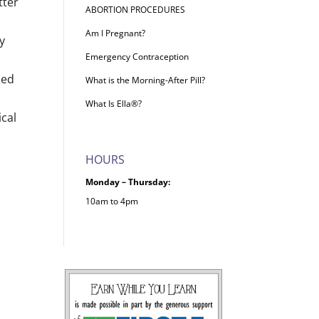
tter
ABORTION PROCEDURES
.
Am I Pregnant?
y
Emergency Contraception
ded
What is the Morning-After Pill?
What Is Ella®?
ical
HOURS
Monday – Thursday:
10am to 4pm