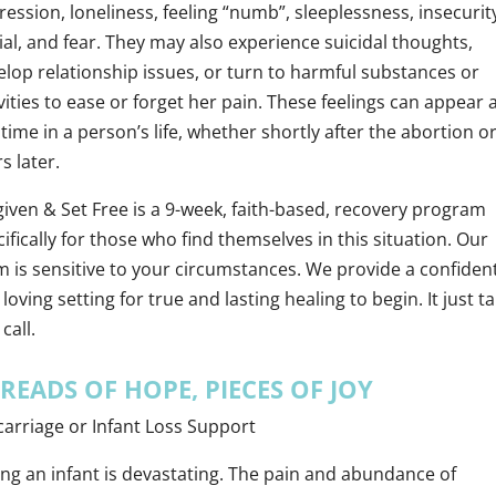
ession, loneliness, feeling “numb”, sleeplessness, insecurit
al, and fear. They may also experience suicidal thoughts,
elop relationship issues, or turn to harmful substances or
vities to ease or forget her pain. These feelings can appear 
time in a person’s life, whether shortly after the abortion o
s later.
given & Set Free is a 9-week, faith-based, recovery program
ifically for those who find themselves in this situation. Our
m is sensitive to your circumstances. We provide a confident
loving setting for true and lasting healing to begin. It just t
call.
READS OF HOPE, PIECES OF JOY
carriage or Infant Loss Support
ing an infant is devastating. The pain and abundance of