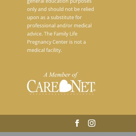
general education purposes
only and should not be relied
upon as a substitute for
professional and/or medical
advice. The Family Life
Pregnancy Center is not a
medical facility.