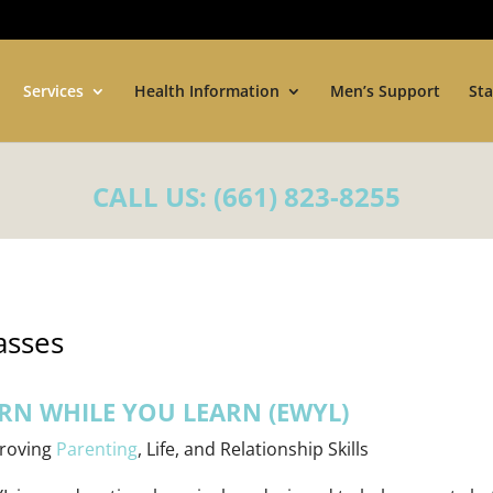
Services
Health Information
Men’s Support
Sta
CALL US:
(661) 823-8255
asses
RN WHILE YOU LEARN (EWYL)
roving
Parenting
, Life, and Relationship Skills