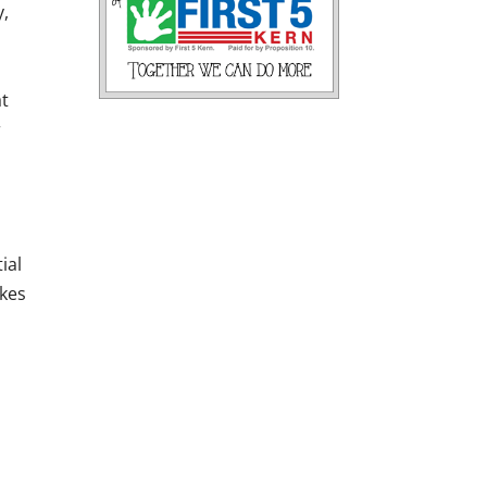
y,
at
r
ial
akes