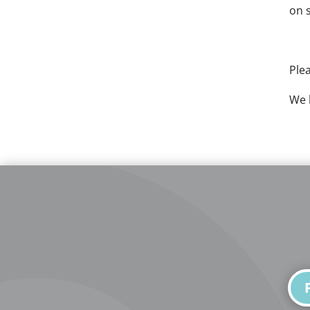
on 
Ple
We 