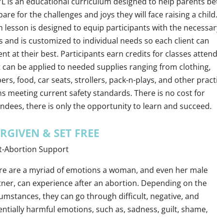
L is an educational curriculum designed to help parents be
are for the challenges and joys they will face raising a child
h lesson is designed to equip participants with the necessar
ls and is customized to individual needs so each client can
nt at their best. Participants earn credits for classes atten
t can be applied to needed supplies ranging from clothing,
ers, food, car seats, strollers, pack-n-plays, and other pract
ms meeting current safety standards. There is no cost for
endees, there is only the opportunity to learn and succeed.
RGIVEN & SET FREE
t-Abortion Support
re are a myriad of emotions a woman, and even her male
tner, can experience after an abortion. Depending on the
umstances, they can go through difficult, negative, and
entially harmful emotions, such as, sadness, guilt, shame,