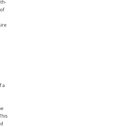
th-
of
sire
f a
me
This
ed