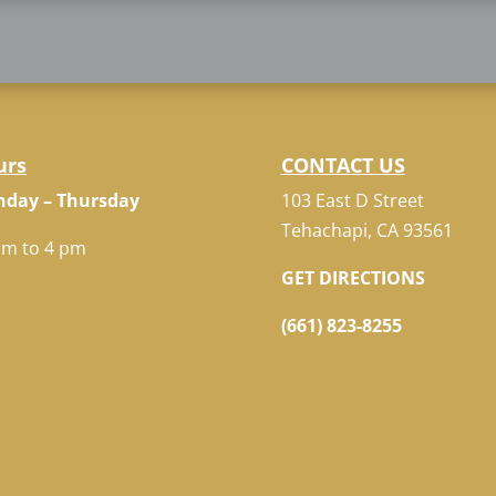
urs
CONTACT US
day – Thursday
103 East D Street
Tehachapi, CA 93561
am to 4 pm
GET DIRECTIONS
(661) 823-8255