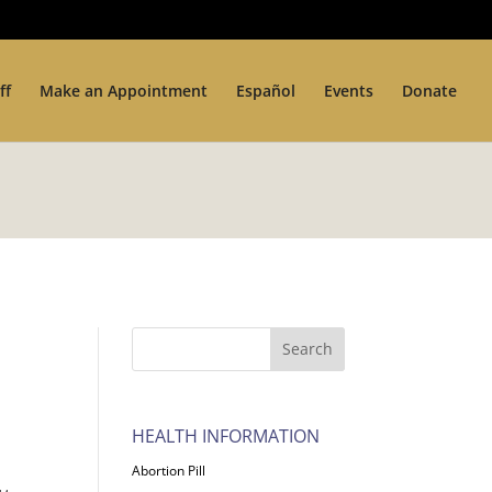
ff
Make an Appointment
Español
Events
Donate
HEALTH INFORMATION
Abortion Pill