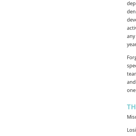
depr
deni
dev
acti
any 
year
For
spec
tea
and 
one 
TH
Mis
Los