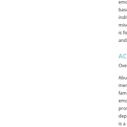
emot
bas
ind
misc
is f
and
AC
Ove
Abus
ment
fam
emo
pro
depr
is 