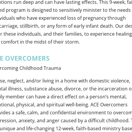
ions run deep and can have lasting effects. This 9-week, fai
ed program is designed to sensitively minister to the needs 
ividuals who have experienced loss of pregnancy through
arriage, stillbirth, or any form of early infant death. Our de
or these individuals, and their families, to experience healing
 comfort in the midst of their storm.
E OVERCOMERS
rcoming Childhood Trauma
e, neglect, and/or living in a home with domestic violence,
al illness, substance abuse, divorce, or the incarceration o
ily member can have a direct effect on a person’s mental,
tional, physical, and spiritual well-being. ACE Overcomers
vides a safe, calm, and confidential environment to overco
ession, anxiety, and anger caused by a difficult childhood. 
a unique and life-changing 12-week, faith-based ministry bas