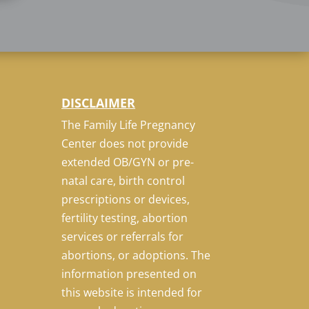
DISCLAIMER
The Family Life Pregnancy
Center does not provide
extended OB/GYN or pre-
natal care, birth control
prescriptions or devices,
fertility testing, abortion
services or referrals for
abortions, or adoptions. The
information presented on
this website is intended for