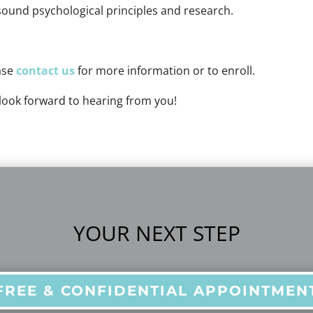
sound psychological principles and research.
ase
contact us
for more information or to enroll.
look forward to hearing from you!
YOUR NEXT STEP
FREE & CONFIDENTIAL APPOINTMEN