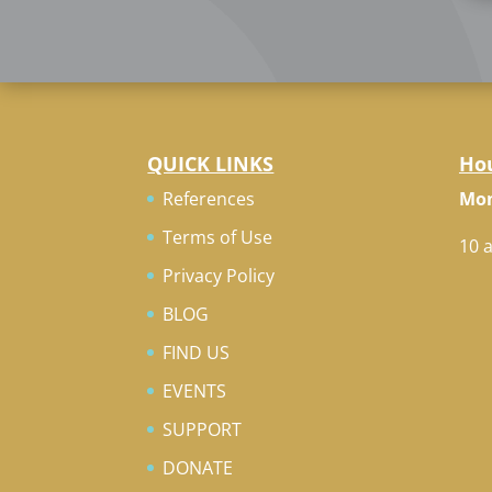
QUICK LINKS
Ho
References
Mon
Terms of Use
10 
Privacy Policy
BLOG
FIND US
EVENTS
SUPPORT
DONATE